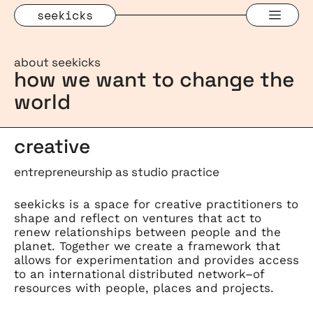
Skip
Men
seekicks
to
content
about seekicks
how we want to change the
world
creative
entrepreneurship as studio practice
seekicks is a space for creative practitioners to
shape and reflect on ventures that act to
renew relationships between people and the
planet. Together we create a framework that
allows for experimentation and provides access
to an international distributed network–of
resources with people, places and projects.