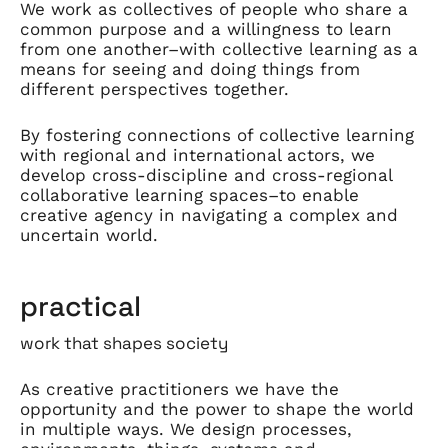
We work as collectives of people who share a
common purpose and a willingness to learn
from one another–with collective learning as a
means for seeing and doing things from
different perspectives together.
By fostering connections of collective learning
with regional and international actors, we
develop cross-discipline and cross-regional
collaborative learning spaces–to enable
creative agency in navigating a complex and
uncertain world.
practical
work that shapes society
As creative practitioners we have the
opportunity and the power to shape the world
in multiple ways. We design processes,