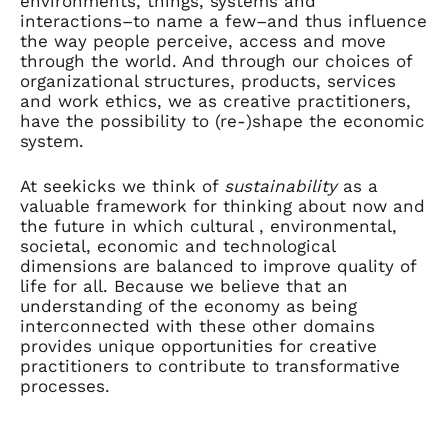
environments, things, systems and
interactions–to name a few–and thus influence
the way people perceive, access and move
through the world. And through our choices of
organizational structures, products, services
and work ethics, we as creative practitioners,
have the possibility to (re-)shape the economic
system.
At seekicks we think of
sustainability
as a
valuable framework for thinking about now and
the future in which cultural , environmental,
societal, economic and technological
dimensions are balanced to improve quality of
life for all. Because we believe that an
understanding of the economy as being
interconnected with these other domains
provides unique opportunities for creative
practitioners to contribute to transformative
processes.