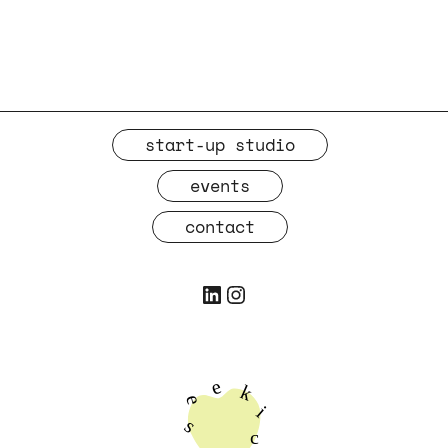
start-up studio
events
contact
LinkedIn
Instagram