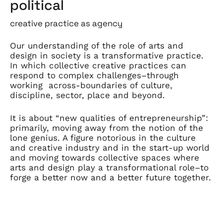
political
creative practice as agency
Our understanding of the role of arts and
design in society is a transformative practice.
In which collective creative practices can
respond to complex challenges–through
working across-boundaries of culture,
discipline, sector, place and beyond.
It is about “new qualities of entrepreneurship”:
primarily, moving away from the notion of the
lone genius. A figure notorious in the culture
and creative industry and in the start-up world
and moving towards collective spaces where
arts and design play a transformational role–to
forge a better now and a better future together.