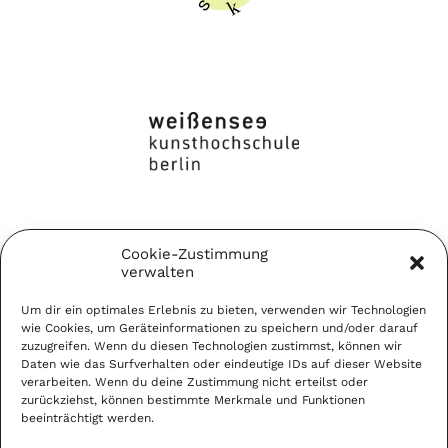
Cookie-Zustimmung
verwalten
Um dir ein optimales Erlebnis zu bieten, verwenden wir Technologien
wie Cookies, um Geräteinformationen zu speichern und/oder darauf
zuzugreifen. Wenn du diesen Technologien zustimmst, können wir
Daten wie das Surfverhalten oder eindeutige IDs auf dieser Website
verarbeiten. Wenn du deine Zustimmung nicht erteilst oder
zurückziehst, können bestimmte Merkmale und Funktionen
beeinträchtigt werden.