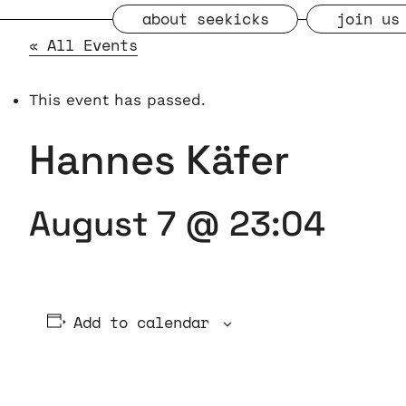
about seekicks
join us
« All Events
This event has passed.
Hannes Käfer
August 7 @ 23:04
Add to calendar