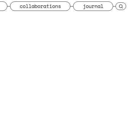
collaborations
journal