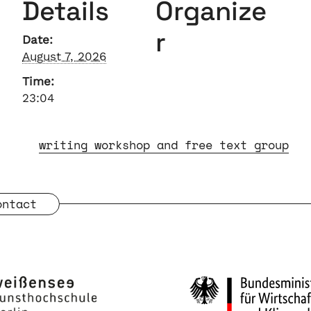
Details
Organize
r
Date:
August 7, 2026
Time:
23:04
writing workshop and free text group
ontact