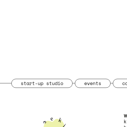
start-up studio
events
c